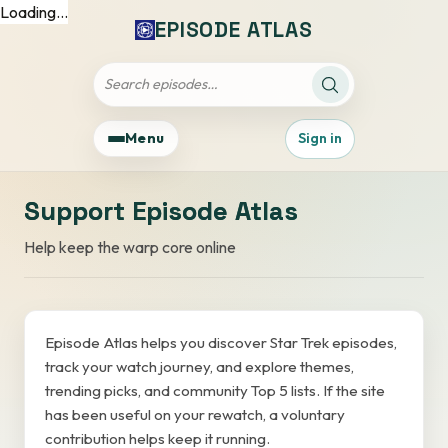
Loading...
EPISODE ATLAS
Apply search filt
Filter the episode list by title
Menu
Sign in
Support Episode Atlas
Help keep the warp core online
Episode Atlas helps you discover Star Trek episodes,
track your watch journey, and explore themes,
trending picks, and community Top 5 lists. If the site
has been useful on your rewatch, a voluntary
contribution helps keep it running.