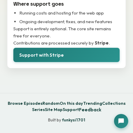
Where support goes
Running costs and hosting for the web app
Ongoing development, fixes, and new features
Support is entirely optional. The core site remains
free for everyone.
Contributions are processed securely by
Stripe
.
Support with Stripe
Browse Episodes
Random
On this day
Trending
Collections
Series
Site Map
Support
Feedback
Built by
funkysi1701