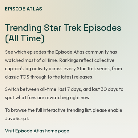
EPISODE ATLAS
Trending Star Trek Episodes
(All Time)
See which episodes the Episode Atlas community has
watched most of all time. Rankings reflect collective
captain's log activity across every Star Trek series, from
classic TOS through to the latest releases.
Switch between all-time, last 7 days, and last 30 days to
spot what fans are rewatching right now.
To browse the full interactive trending list, please enable
JavaScript.
Visit Episode Atlas home page