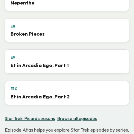
Nepenthe
E8
Broken Pieces
E9
Et in Arcadia Ego, Part 1
E10
Et in Arcadia Ego, Part 2
Star Trek: Picard seasons
·
Browse all episodes
Episode Atlas helps you explore Star Trek episodes by series,