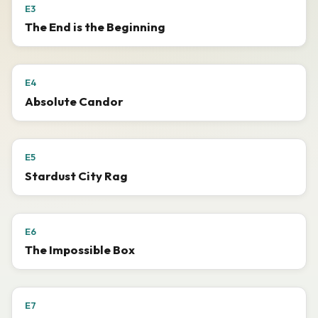
E3
The End is the Beginning
E4
Absolute Candor
E5
Stardust City Rag
E6
The Impossible Box
E7