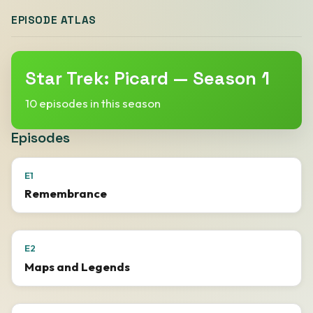
EPISODE ATLAS
Star Trek: Picard — Season 1
10 episodes in this season
Episodes
E1
Remembrance
E2
Maps and Legends