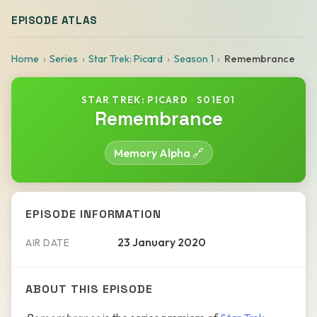
EPISODE ATLAS
Home
Series
Star Trek: Picard
Season 1
Remembrance
STAR TREK: PICARD
·
S01E01
Remembrance
Memory Alpha 🔗
EPISODE INFORMATION
23 January 2020
AIR DATE
ABOUT THIS EPISODE