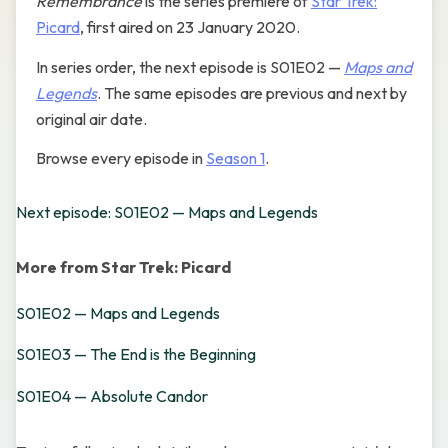
Remembrance
is the series premiere of
Star Trek:
Picard
, first aired on 23 January 2020.
In series order, the next episode is S01E02 —
Maps and
Legends
. The same episodes are previous and next by
original air date.
Browse every episode in
Season 1
.
Next episode: S01E02 — Maps and Legends
More from Star Trek: Picard
S01E02 — Maps and Legends
S01E03 — The End is the Beginning
S01E04 — Absolute Candor