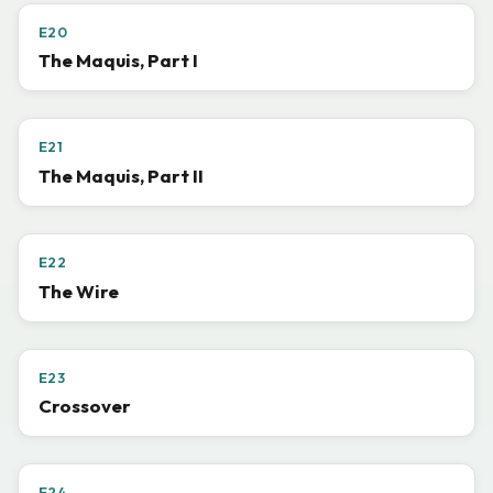
E20
The Maquis, Part I
E21
The Maquis, Part II
E22
The Wire
E23
Crossover
E24