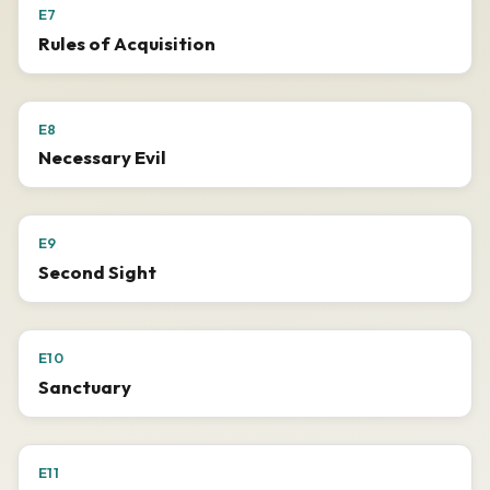
E7
Rules of Acquisition
E8
Necessary Evil
E9
Second Sight
E10
Sanctuary
E11