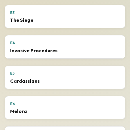
E3
The Siege
E4
Invasive Procedures
E5
Cardassians
E6
Melora