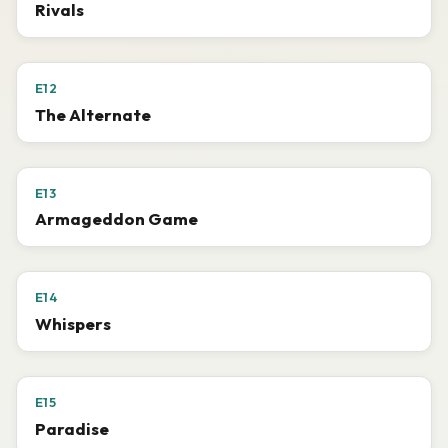
Rivals
E12
The Alternate
E13
Armageddon Game
E14
Whispers
E15
Paradise