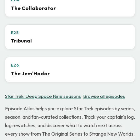
The Collaborator
E25
Tribunal
E26
The Jem'Hadar
Star Trek: Deep Space Nine seasons
·
Browse all episodes
Episode Atlas helps you explore Star Trek episodes by series,
season, and fan-curated collections. Track your captain's log,
log rewatches, and discover what to watch next across
every show from The Original Series to Strange New Worlds.