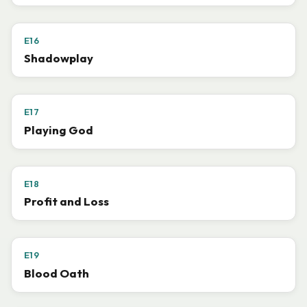
E16
Shadowplay
E17
Playing God
E18
Profit and Loss
E19
Blood Oath