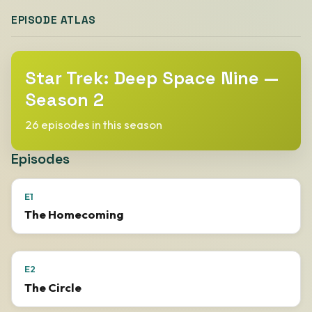
EPISODE ATLAS
Star Trek: Deep Space Nine —
Season 2
26 episodes in this season
Episodes
E1
The Homecoming
E2
The Circle