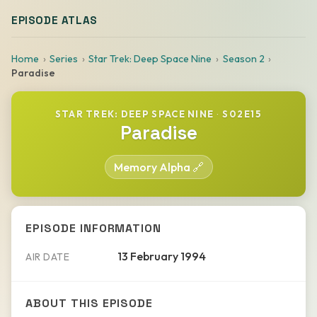
EPISODE ATLAS
Home
Series
Star Trek: Deep Space Nine
Season 2
Paradise
STAR TREK: DEEP SPACE NINE
·
S02E15
Paradise
Memory Alpha 🔗
EPISODE INFORMATION
13 February 1994
AIR DATE
ABOUT THIS EPISODE