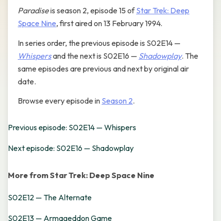
Paradise
is season 2, episode 15 of
Star Trek: Deep
Space Nine
, first aired on 13 February 1994.
In series order, the previous episode is S02E14 —
Whispers
and the next is S02E16 —
Shadowplay
. The
same episodes are previous and next by original air
date.
Browse every episode in
Season 2
.
Previous episode: S02E14 — Whispers
Next episode: S02E16 — Shadowplay
More from Star Trek: Deep Space Nine
S02E12 — The Alternate
S02E13 — Armageddon Game