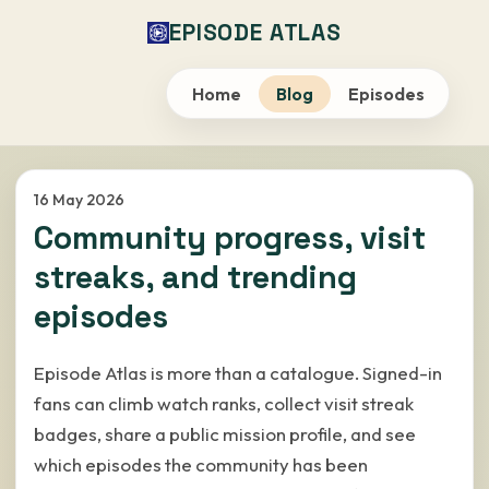
EPISODE ATLAS
Home
Blog
Episodes
16 May 2026
Community progress, visit
streaks, and trending
episodes
Episode Atlas is more than a catalogue. Signed-in
fans can climb watch ranks, collect visit streak
badges, share a public mission profile, and see
which episodes the community has been