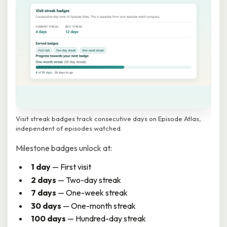
Visit streak badges track consecutive days on Episode Atlas,
independent of episodes watched.
Milestone badges unlock at:
1 day
— First visit
2 days
— Two-day streak
7 days
— One-week streak
30 days
— One-month streak
100 days
— Hundred-day streak