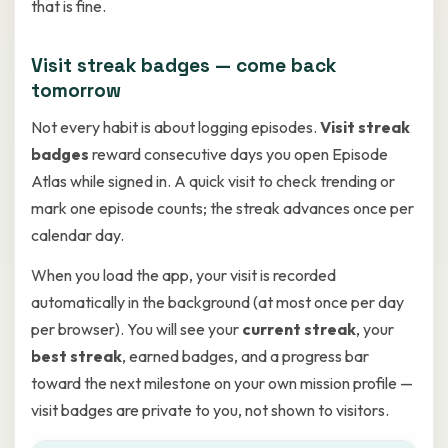
that is fine.
Visit streak badges — come back
tomorrow
Not every habit is about logging episodes.
Visit streak
badges
reward consecutive days you open Episode
Atlas while signed in. A quick visit to check trending or
mark one episode counts; the streak advances once per
calendar day.
When you load the app, your visit is recorded
automatically in the background (at most once per day
per browser). You will see your
current streak
, your
best streak
, earned badges, and a progress bar
toward the next milestone on your own mission profile —
visit badges are private to you, not shown to visitors.