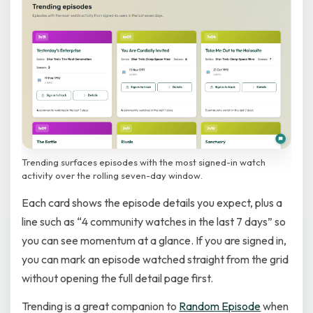
Trending surfaces episodes with the most signed-in watch
activity over the rolling seven-day window.
Each card shows the episode details you expect, plus a
line such as “4 community watches in the last 7 days” so
you can see momentum at a glance. If you are signed in,
you can mark an episode watched straight from the grid
without opening the full detail page first.
Trending is a great companion to
Random Episode
when