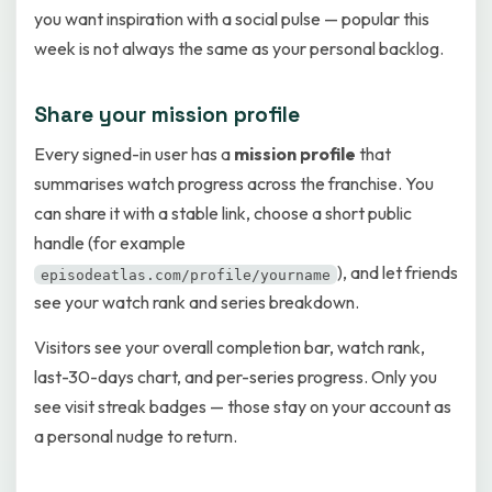
you want inspiration with a social pulse — popular this
week is not always the same as your personal backlog.
Share your mission profile
Every signed-in user has a
mission profile
that
summarises watch progress across the franchise. You
can share it with a stable link, choose a short public
handle (for example
), and let friends
episodeatlas.com/profile/yourname
see your watch rank and series breakdown.
Visitors see your overall completion bar, watch rank,
last-30-days chart, and per-series progress. Only you
see visit streak badges — those stay on your account as
a personal nudge to return.