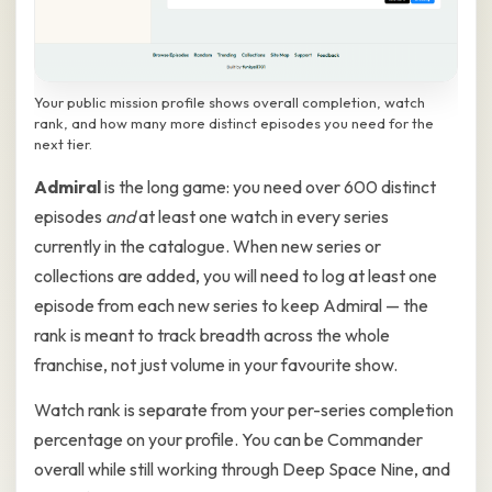
Your public mission profile shows overall completion, watch
rank, and how many more distinct episodes you need for the
next tier.
Admiral
is the long game: you need over 600 distinct
episodes
and
at least one watch in every series
currently in the catalogue. When new series or
collections are added, you will need to log at least one
episode from each new series to keep Admiral — the
rank is meant to track breadth across the whole
franchise, not just volume in your favourite show.
Watch rank is separate from your per-series completion
percentage on your profile. You can be Commander
overall while still working through Deep Space Nine, and