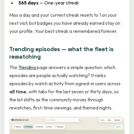
365 days
— One-year streak
Miss a day and your current streak resets to 1 on your
next visit, but badges you have already earned stay on
your profile. Your best streak is remembered forever.
Trending episodes — what the fleet is
rewatching
The
Trending
page answers a simple question: which
episodes are people actually watching? It ranks
episodes by watch activity from signed-in users across
all time
, with tabs for the last seven or thirty days, so
the list shifts as the community moves through
rewatches, first-time viewings, and themed nights.