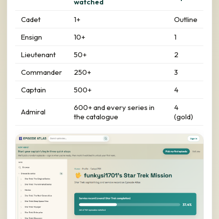
watched
Cadet
1+
Outline
Ensign
10+
1
Lieutenant
50+
2
Commander
250+
3
Captain
500+
4
600+ and every series in
4
Admiral
the catalogue
(gold)