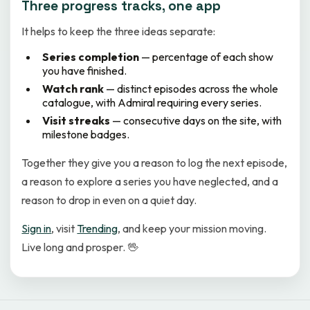
Three progress tracks, one app
It helps to keep the three ideas separate:
Series completion
— percentage of each show
you have finished.
Watch rank
— distinct episodes across the whole
catalogue, with Admiral requiring every series.
Visit streaks
— consecutive days on the site, with
milestone badges.
Together they give you a reason to log the next episode,
a reason to explore a series you have neglected, and a
reason to drop in even on a quiet day.
Sign in
, visit
Trending
, and keep your mission moving.
Live long and prosper. 🖖