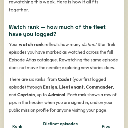
rewatching this week. Here is how it all fits
together.
Watch rank — how much of the fleet
have you logged?
Your
watch rank
reflects how many
distinct
Star Trek
episodes you have marked as watched across the full
Episode Atlas catalogue. Rewatching the same episode
does not move the needle; exploring new stories does.
There are six ranks, from
Cadet
(your first logged
episode) through
Ensign
,
Lieutenant
,
Commander
,
and
Captain
, up to
Admiral
. Each rank shows a row of
pips in the header when you are signed in, and on your
public mission profile for anyone visiting your page.
Distinct episodes
Rank
Pips