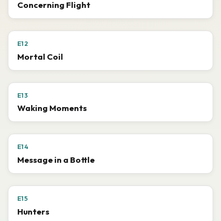
Concerning Flight
E12
Mortal Coil
E13
Waking Moments
E14
Message in a Bottle
E15
Hunters