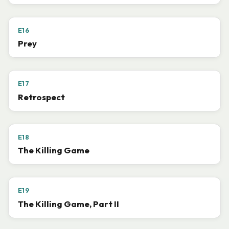
E16
Prey
E17
Retrospect
E18
The Killing Game
E19
The Killing Game, Part II