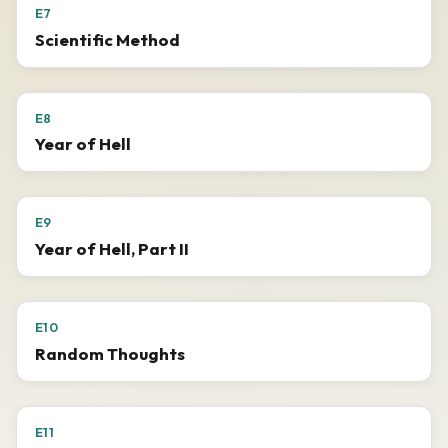
E7
Scientific Method
E8
Year of Hell
E9
Year of Hell, Part II
E10
Random Thoughts
E11