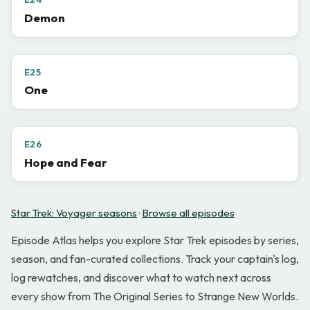
Demon
E25
One
E26
Hope and Fear
Star Trek: Voyager seasons
·
Browse all episodes
Episode Atlas helps you explore Star Trek episodes by series,
season, and fan-curated collections. Track your captain's log,
log rewatches, and discover what to watch next across
every show from The Original Series to Strange New Worlds.