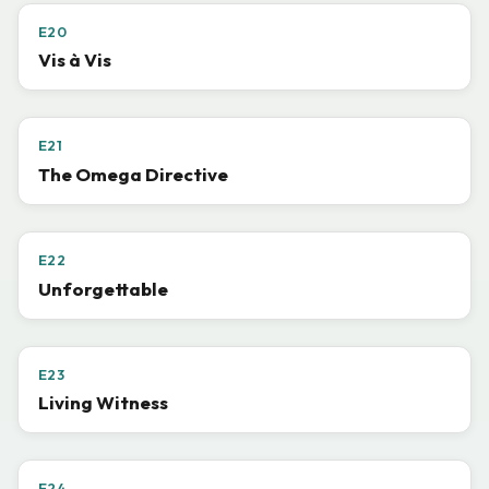
E20
Vis à Vis
E21
The Omega Directive
E22
Unforgettable
E23
Living Witness
E24