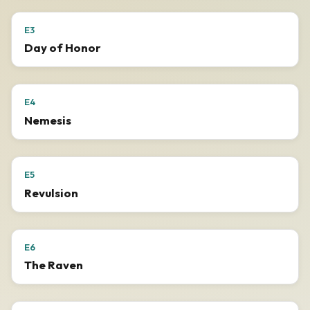
E3
Day of Honor
E4
Nemesis
E5
Revulsion
E6
The Raven