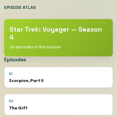
EPISODE ATLAS
Star Trek: Voyager — Season
4
26 episodes in this season
Episodes
E1
Scorpion, Part II
E2
The Gift