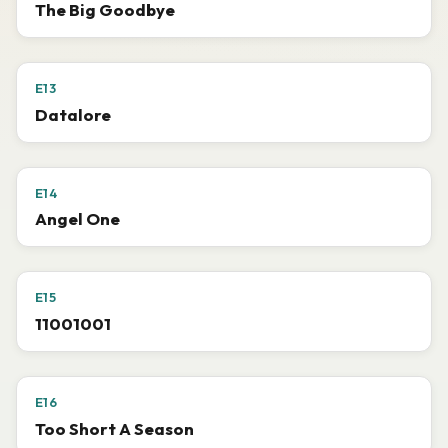
The Big Goodbye
E13
Datalore
E14
Angel One
E15
11001001
E16
Too Short A Season