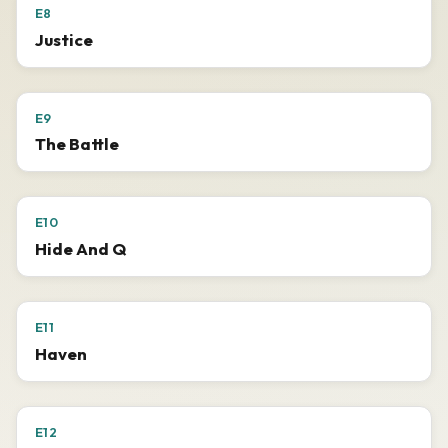
E8
Justice
E9
The Battle
E10
Hide And Q
E11
Haven
E12