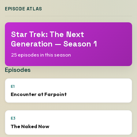
EPISODE ATLAS
Star Trek: The Next
Generation — Season 1
25 episodes in this season
Episodes
E1
Encounter at Farpoint
E3
The Naked Now