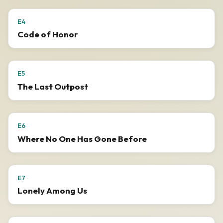
E4
Code of Honor
E5
The Last Outpost
E6
Where No One Has Gone Before
E7
Lonely Among Us