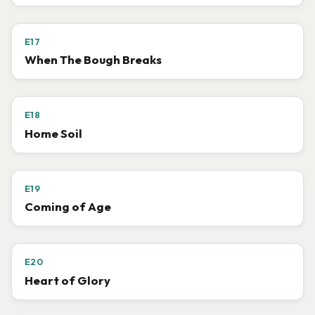
E17
When The Bough Breaks
E18
Home Soil
E19
Coming of Age
E20
Heart of Glory