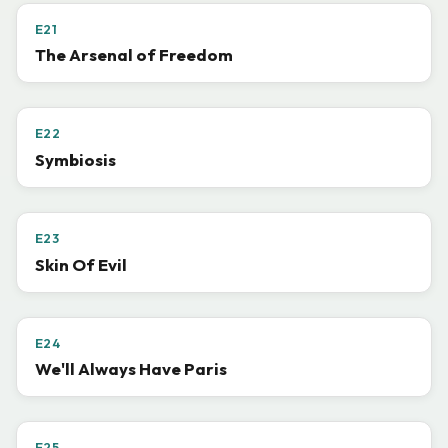
E21
The Arsenal of Freedom
E22
Symbiosis
E23
Skin Of Evil
E24
We'll Always Have Paris
E25