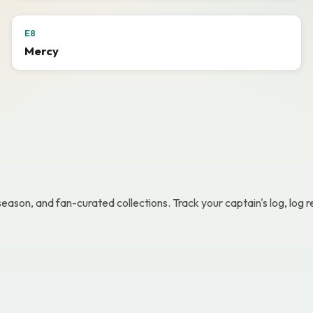
E8
Mercy
 season, and fan-curated collections. Track your captain's log, lo