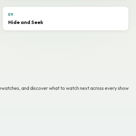
E9
Hide and Seek
g rewatches, and discover what to watch next across every show