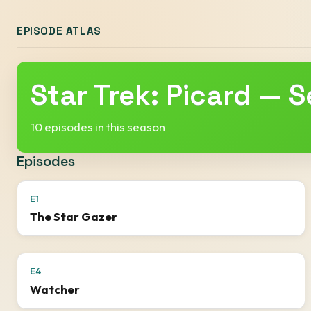
EPISODE ATLAS
Star Trek: Picard — 
10 episodes in this season
Episodes
E1
The Star Gazer
E4
Watcher