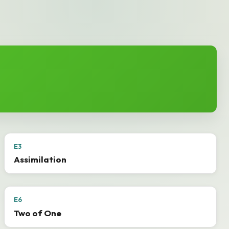
E3
Assimilation
E6
Two of One