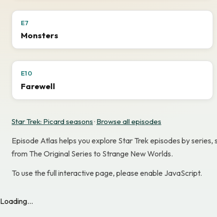
E7
Monsters
E10
Farewell
Star Trek: Picard seasons
·
Browse all episodes
Episode Atlas helps you explore Star Trek episodes by series,
from The Original Series to Strange New Worlds.
To use the full interactive page, please enable JavaScript.
Loading...