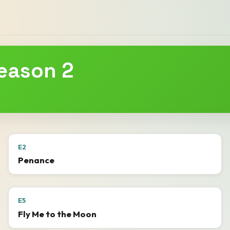
Season 2
E2
Penance
E5
Fly Me to the Moon