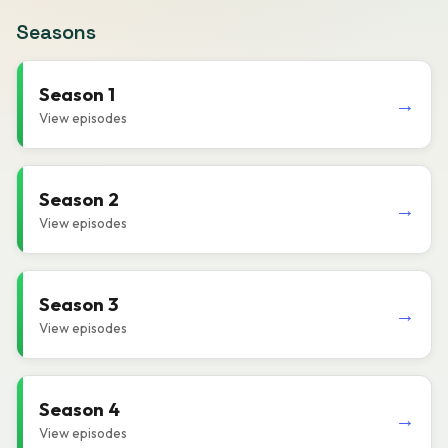
Seasons
Season 1
→
View episodes
Season 2
→
View episodes
Season 3
→
View episodes
Season 4
→
View episodes