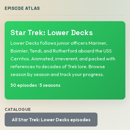
EPISODE ATLAS
Star Trek: Lower Decks
Lower Decks follows junior officers Mariner,
Boimler, Tendi, and Rutherford aboard the USS
Cerritos. Animated, irreverent, and packed with
references to decades of Trek lore. Browse
season by season and track your progress.
50 episodes
·
5 seasons
CATALOGUE
All Star Trek: Lower Decks episodes