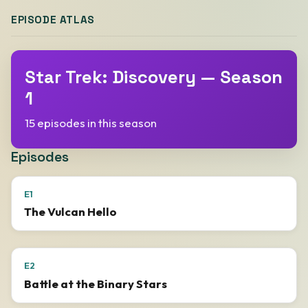
EPISODE ATLAS
Star Trek: Discovery — Season
1
15 episodes in this season
Episodes
E1
The Vulcan Hello
E2
Battle at the Binary Stars