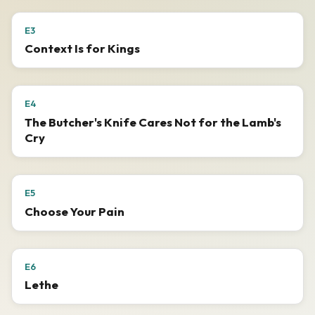
E3
Context Is for Kings
E4
The Butcher's Knife Cares Not for the Lamb's
Cry
E5
Choose Your Pain
E6
Lethe