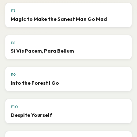
E7
Magic to Make the Sanest Man Go Mad
E8
Si Vis Pacem, Para Bellum
E9
Into the Forest I Go
E10
Despite Yourself