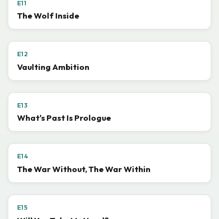
E11
The Wolf Inside
E12
Vaulting Ambition
E13
What's Past Is Prologue
E14
The War Without, The War Within
E15