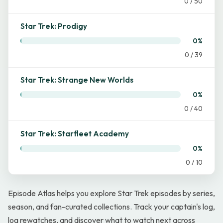
0 / 50
Star Trek: Prodigy
0%
0 / 39
Star Trek: Strange New Worlds
0%
0 / 40
Star Trek: Starfleet Academy
0%
0 / 10
Episode Atlas helps you explore Star Trek episodes by series,
season, and fan-curated collections. Track your captain's log,
log rewatches, and discover what to watch next across