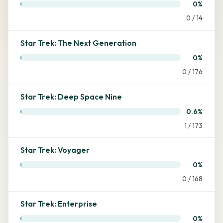
0%
0 / 14
Star Trek: The Next Generation
0%
0 / 176
Star Trek: Deep Space Nine
0.6%
1 / 173
Star Trek: Voyager
0%
0 / 168
Star Trek: Enterprise
0%