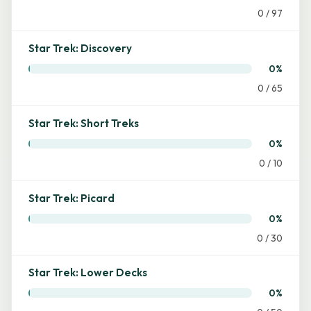
0 / 97
Star Trek: Discovery
0%
0 / 65
Star Trek: Short Treks
0%
0 / 10
Star Trek: Picard
0%
0 / 30
Star Trek: Lower Decks
0%