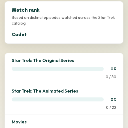
Watch rank
Based on distinct episodes watched across the Star Trek
catalog.
Cadet
Star Trek: The Original Series
0%
0 / 80
Star Trek: The Animated Series
0%
0 / 22
Movies