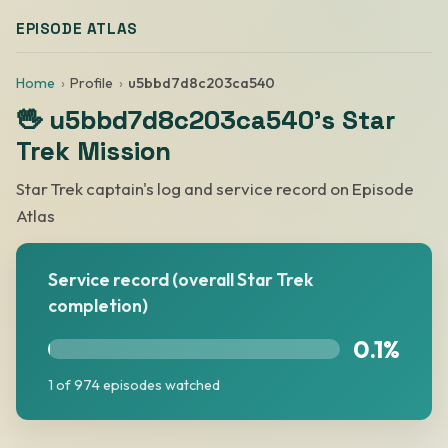
EPISODE ATLAS
Home
Profile
u5bbd7d8c203ca540
🖖 u5bbd7d8c203ca540's Star
Trek Mission
Star Trek captain's log and service record on Episode
Atlas
Service record (overall Star Trek
completion)
0.1%
1 of 974 episodes watched