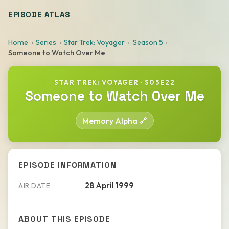
EPISODE ATLAS
Home
Series
Star Trek: Voyager
Season 5
Someone to Watch Over Me
STAR TREK: VOYAGER
·
S05E22
Someone to Watch Over Me
Memory Alpha 🔗
EPISODE INFORMATION
28 April 1999
AIR DATE
ABOUT THIS EPISODE