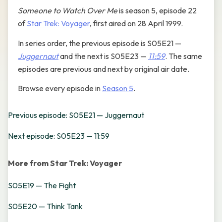
Someone to Watch Over Me
is season 5, episode 22
of
Star Trek: Voyager
, first aired on 28 April 1999.
In series order, the previous episode is S05E21 —
Juggernaut
and the next is S05E23 —
11:59
. The same
episodes are previous and next by original air date.
Browse every episode in
Season 5
.
Previous episode: S05E21 — Juggernaut
Next episode: S05E23 — 11:59
More from Star Trek: Voyager
S05E19 — The Fight
S05E20 — Think Tank