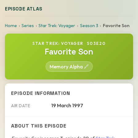
EPISODE ATLAS
Home
Series
Star Trek: Voyager
Season 3
Favorite Son
STAR TREK: VOYAGER
·
S03E20
Favorite Son
Memory Alpha 🔗
EPISODE INFORMATION
19 March 1997
AIR DATE
ABOUT THIS EPISODE