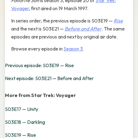
Favorite Son
is season 3, episode 20 of
Star Trek:
Voyager
, first aired on 19 March 1997.
In series order, the previous episode is S03E19 —
Rise
and the next is S03E21 —
Before and After
. The same
episodes are previous and next by original air date.
Browse every episode in
Season 3
.
Previous episode: S03E19 — Rise
Next episode: S03E21 — Before and After
More from Star Trek: Voyager
S03E17 — Unity
S03E18 — Darkling
S03E19 — Rise