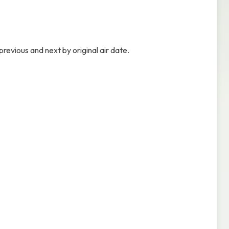
revious and next by original air date.