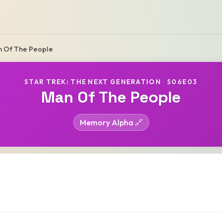
 Of The People
STAR TREK: THE NEXT GENERATION
·
S06E03
Man Of The People
Memory Alpha 🔗