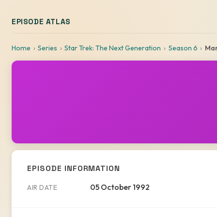
EPISODE ATLAS
Home
Series
Star Trek: The Next Generation
Season 6
Man
EPISODE INFORMATION
05 October 1992
AIR DATE