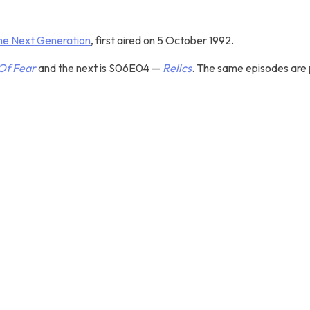
The Next Generation
, first aired on 5 October 1992.
Of Fear
and the next is S06E04 —
Relics
. The same episodes are p