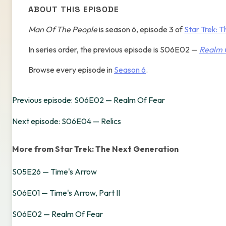
ABOUT THIS EPISODE
Man Of The People
is season 6, episode 3 of
Star Trek: 
In series order, the previous episode is S06E02 —
Realm 
Browse every episode in
Season 6
.
Previous episode: S06E02 — Realm Of Fear
Next episode: S06E04 — Relics
More from Star Trek: The Next Generation
S05E26 — Time's Arrow
S06E01 — Time's Arrow, Part II
S06E02 — Realm Of Fear