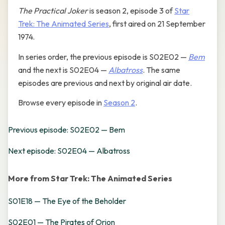
The Practical Joker
is season 2, episode 3 of
Star
Trek: The Animated Series
, first aired on 21 September
1974.
In series order, the previous episode is S02E02 —
Bem
and the next is S02E04 —
Albatross
. The same
episodes are previous and next by original air date.
Browse every episode in
Season 2
.
Previous episode: S02E02 — Bem
Next episode: S02E04 — Albatross
More from Star Trek: The Animated Series
S01E18 — The Eye of the Beholder
S02E01 — The Pirates of Orion