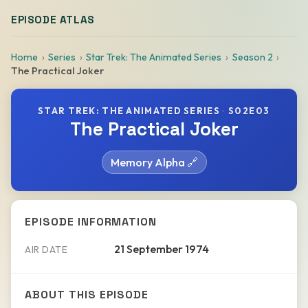
EPISODE ATLAS
Home
Series
Star Trek: The Animated Series
Season 2
The Practical Joker
STAR TREK: THE ANIMATED SERIES
·
S02E03
The Practical Joker
Memory Alpha 🔗
EPISODE INFORMATION
21 September 1974
AIR DATE
ABOUT THIS EPISODE