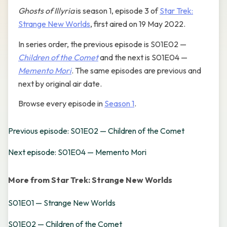
Ghosts of Illyria
is season 1, episode 3 of
Star Trek:
Strange New Worlds
, first aired on 19 May 2022.
In series order, the previous episode is S01E02 —
Children of the Comet
and the next is S01E04 —
Memento Mori
. The same episodes are previous and
next by original air date.
Browse every episode in
Season 1
.
Previous episode: S01E02 — Children of the Comet
Next episode: S01E04 — Memento Mori
More from Star Trek: Strange New Worlds
S01E01 — Strange New Worlds
S01E02 — Children of the Comet