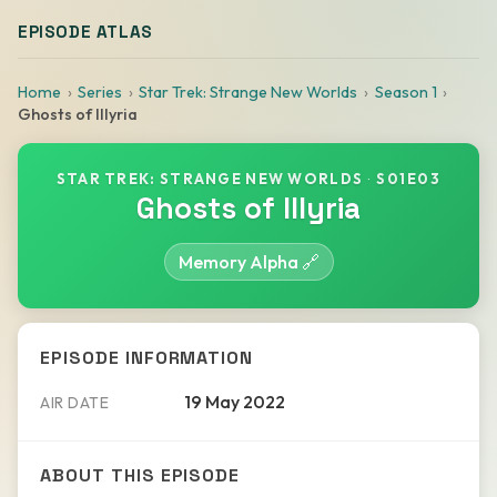
EPISODE ATLAS
Home
Series
Star Trek: Strange New Worlds
Season 1
Ghosts of Illyria
STAR TREK: STRANGE NEW WORLDS
·
S01E03
Ghosts of Illyria
Memory Alpha 🔗
EPISODE INFORMATION
19 May 2022
AIR DATE
ABOUT THIS EPISODE