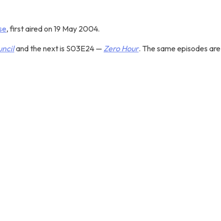
se
, first aired on 19 May 2004.
ncil
and the next is S03E24 —
Zero Hour
. The same episodes are 