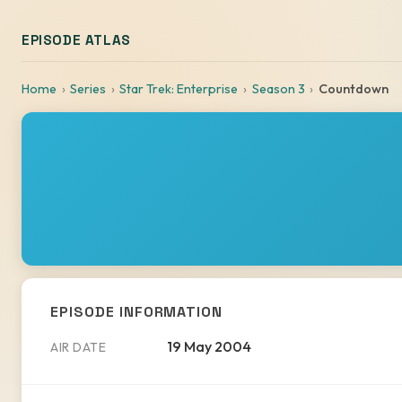
EPISODE ATLAS
Home
Series
Star Trek: Enterprise
Season 3
Countdown
EPISODE INFORMATION
19 May 2004
AIR DATE