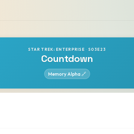
STAR TREK: ENTERPRISE
·
S03E23
Countdown
Memory Alpha 🔗