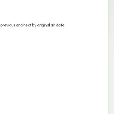
previous and next by original air date.