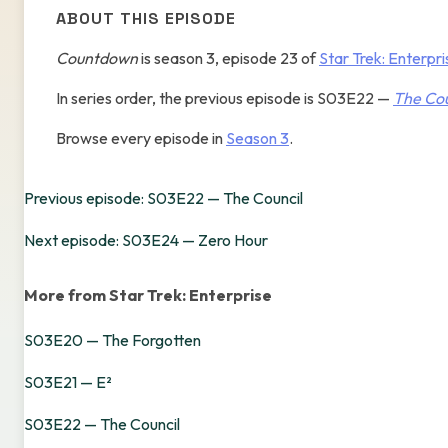
ABOUT THIS EPISODE
Countdown
is season 3, episode 23 of
Star Trek: Enterpri
In series order, the previous episode is S03E22 —
The Cou
Browse every episode in
Season 3
.
Previous episode: S03E22 — The Council
Next episode: S03E24 — Zero Hour
More from Star Trek: Enterprise
S03E20 — The Forgotten
S03E21 — E²
S03E22 — The Council