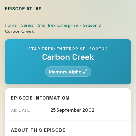
EPISODE ATLAS
Home
Series
Star Trek: Enterprise
Season 2
Carbon Creek
STAR TREK: ENTERPRISE
·
S02E02
Carbon Creek
Memory Alpha 🔗
EPISODE INFORMATION
25 September 2002
AIR DATE
ABOUT THIS EPISODE