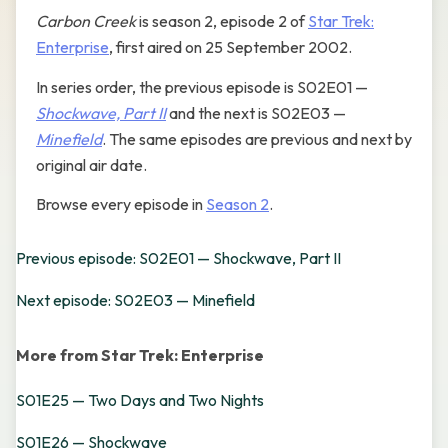
Carbon Creek
is season 2, episode 2 of
Star Trek:
Enterprise
, first aired on 25 September 2002.
In series order, the previous episode is S02E01 —
Shockwave, Part II
and the next is S02E03 —
Minefield
. The same episodes are previous and next by
original air date.
Browse every episode in
Season 2
.
Previous episode: S02E01 — Shockwave, Part II
Next episode: S02E03 — Minefield
More from Star Trek: Enterprise
S01E25 — Two Days and Two Nights
S01E26 — Shockwave