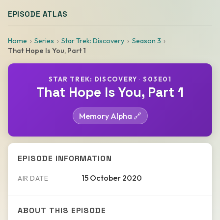
EPISODE ATLAS
Home
Series
Star Trek: Discovery
Season 3
That Hope Is You, Part 1
STAR TREK: DISCOVERY
·
S03E01
That Hope Is You, Part 1
Memory Alpha 🔗
EPISODE INFORMATION
15 October 2020
AIR DATE
ABOUT THIS EPISODE