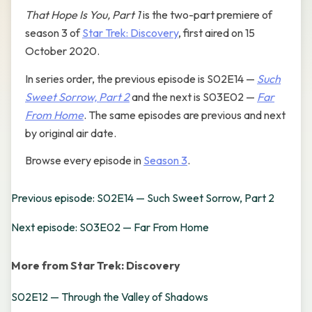
That Hope Is You, Part 1
is the two-part premiere of
season 3 of
Star Trek: Discovery
, first aired on 15
October 2020.
In series order, the previous episode is S02E14 —
Such
Sweet Sorrow, Part 2
and the next is S03E02 —
Far
From Home
. The same episodes are previous and next
by original air date.
Browse every episode in
Season 3
.
Previous episode: S02E14 — Such Sweet Sorrow, Part 2
Next episode: S03E02 — Far From Home
More from Star Trek: Discovery
S02E12 — Through the Valley of Shadows