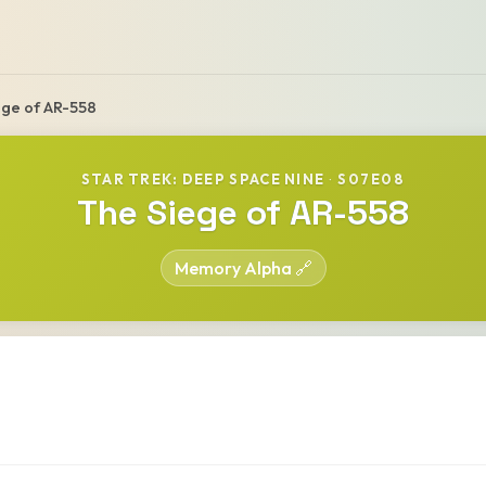
ege of AR-558
STAR TREK: DEEP SPACE NINE
·
S07E08
The Siege of AR-558
Memory Alpha 🔗