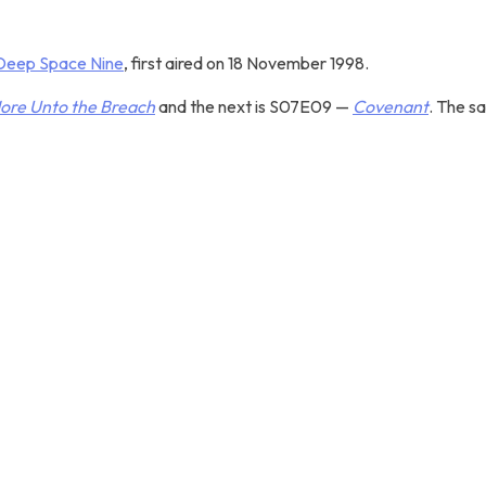
 Deep Space Nine
, first aired on 18 November 1998.
ore Unto the Breach
and the next is S07E09 —
Covenant
. The s