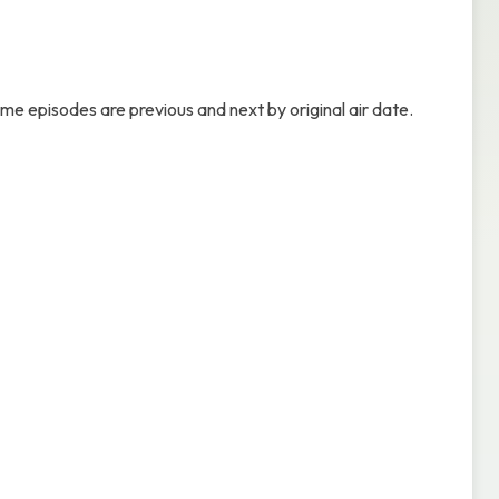
ame episodes are previous and next by original air date.