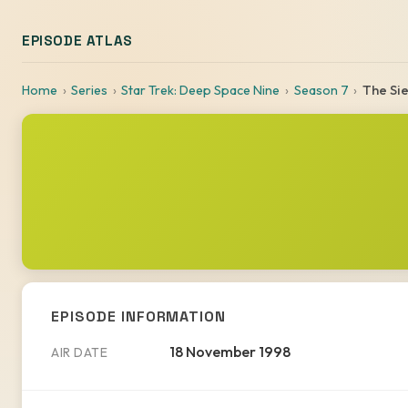
EPISODE ATLAS
Home
Series
Star Trek: Deep Space Nine
Season 7
The Si
EPISODE INFORMATION
18 November 1998
AIR DATE