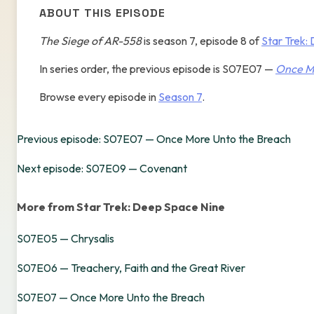
ABOUT THIS EPISODE
The Siege of AR-558
is season 7, episode 8 of
Star Trek:
In series order, the previous episode is S07E07 —
Once M
Browse every episode in
Season 7
.
Previous episode: S07E07 — Once More Unto the Breach
Next episode: S07E09 — Covenant
More from Star Trek: Deep Space Nine
S07E05 — Chrysalis
S07E06 — Treachery, Faith and the Great River
S07E07 — Once More Unto the Breach