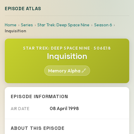
EPISODE ATLAS
Home
Series
Star Trek: Deep Space Nine
Season 6
Inquisition
STAR TREK: DEEP SPACE NINE
·
S06E18
Inquisition
Memory Alpha 🔗
EPISODE INFORMATION
08 April 1998
AIR DATE
ABOUT THIS EPISODE