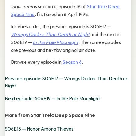
Inquisition
is season 6, episode 18 of
Star Trek: Deep
Space Nine
, first aired on 8 April 1998.
In series order, the previous episode is S06E17 —
Wrongs Darker Than Death or Night
and the next is
S06E19 —
In the Pale Moonlight
. The same episodes
are previous and next by original air date.
Browse every episode in
Season 6
.
Previous episode: S06E17 — Wrongs Darker Than Death or
Night
Next episode: S06E19 — In the Pale Moonlight
More from Star Trek: Deep Space Nine
S06E15 — Honor Among Thieves