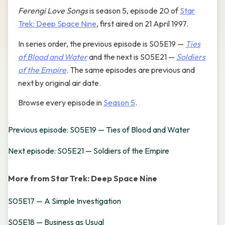
Ferengi Love Songs
is season 5, episode 20 of
Star
Trek: Deep Space Nine
, first aired on 21 April 1997.
In series order, the previous episode is S05E19 —
Ties
of Blood and Water
and the next is S05E21 —
Soldiers
of the Empire
. The same episodes are previous and
next by original air date.
Browse every episode in
Season 5
.
Previous episode: S05E19 — Ties of Blood and Water
Next episode: S05E21 — Soldiers of the Empire
More from Star Trek: Deep Space Nine
S05E17 — A Simple Investigation
S05E18 — Business as Usual