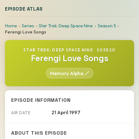
EPISODE ATLAS
Home
Series
Star Trek: Deep Space Nine
Season 5
Ferengi Love Songs
STAR TREK: DEEP SPACE NINE
·
S05E20
Ferengi Love Songs
Memory Alpha 🔗
EPISODE INFORMATION
21 April 1997
AIR DATE
ABOUT THIS EPISODE